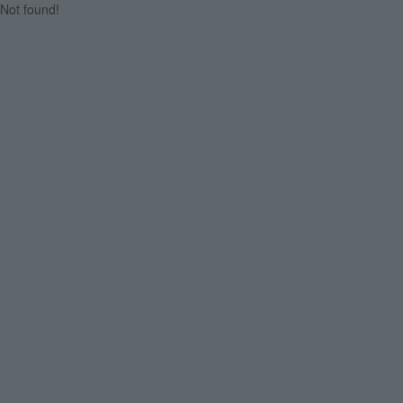
Not found!